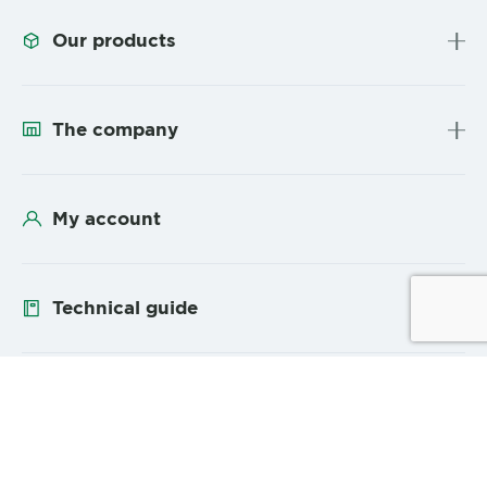
Our products
The company
My account
Technical guide
Follow us
YouTube
Linke