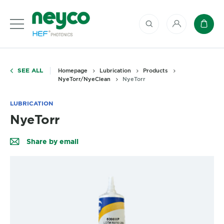
My account
Baske
SEE ALL
Homepage
Lubrication
Products
NyeTorr/NyeClean
NyeTorr
LUBRICATION
NyeTorr
Share by email