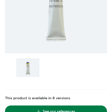
This product is available in 8 versions
See our references