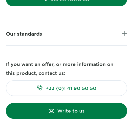
Our standards
If you want an offer, or more information on
this product, contact us:
+33 (0)1 41 90 50 50
Write to us