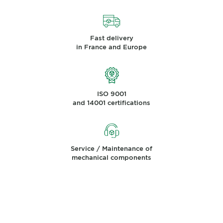
Fast delivery
in France and Europe
ISO 9001
and 14001 certifications
Service / Maintenance of
mechanical components