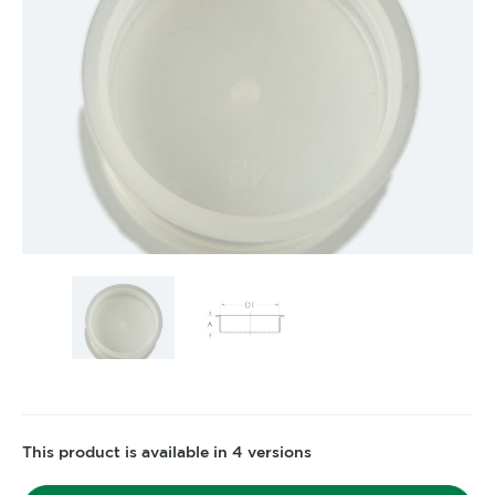
This product is available in 4 versions