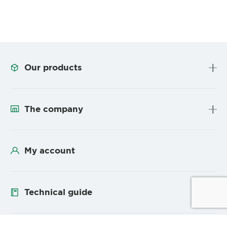
Our products
The company
My account
Technical guide