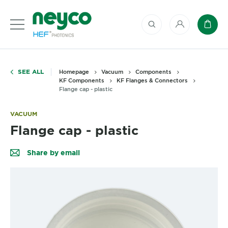
My account
Baske
SEE ALL
Homepage
Vacuum
Components
KF Components
KF Flanges & Connectors
Flange cap - plastic
VACUUM
Flange cap - plastic
Share by email