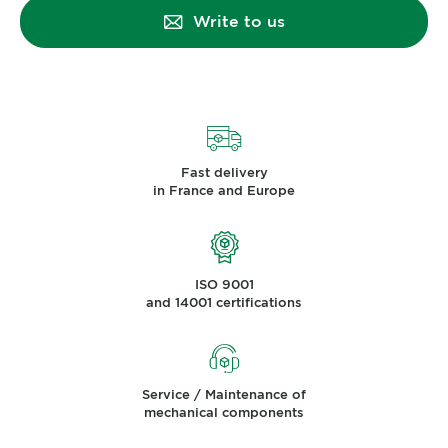
Write to us
Fast delivery
in France and Europe
ISO 9001
and 14001 certifications
Service / Maintenance of
mechanical components