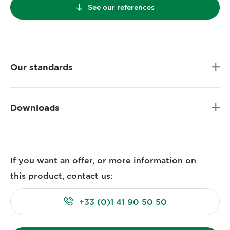
See our references
Our standards
Downloads
If you want an offer, or more information on
this product, contact us:
+33 (0)1 41 90 50 50