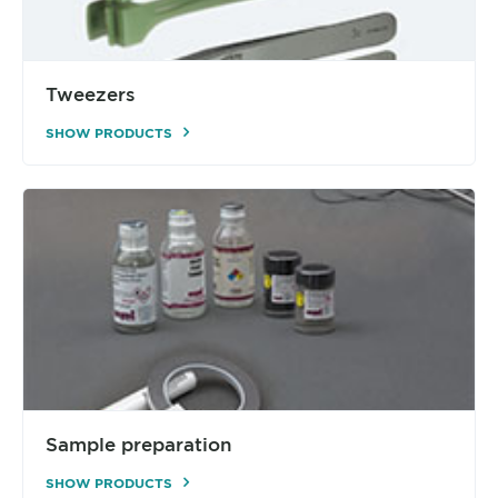
Tweezers
SHOW PRODUCTS
Sample preparation
SHOW PRODUCTS