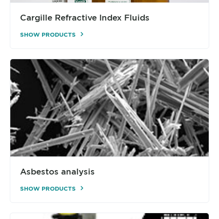
Cargille Refractive Index Fluids
SHOW PRODUCTS
Asbestos analysis
SHOW PRODUCTS