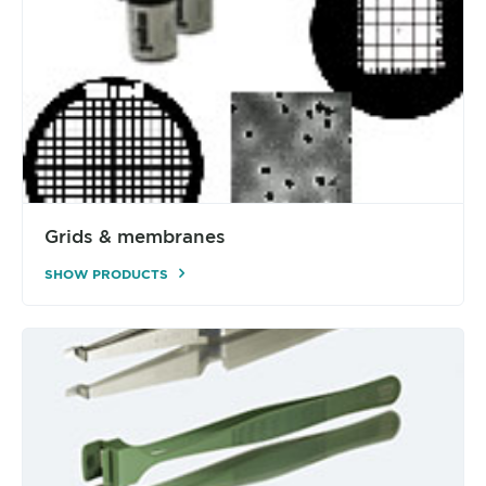
Grids & membranes
SHOW PRODUCTS