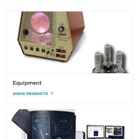
Equipment
SHOW PRODUCTS