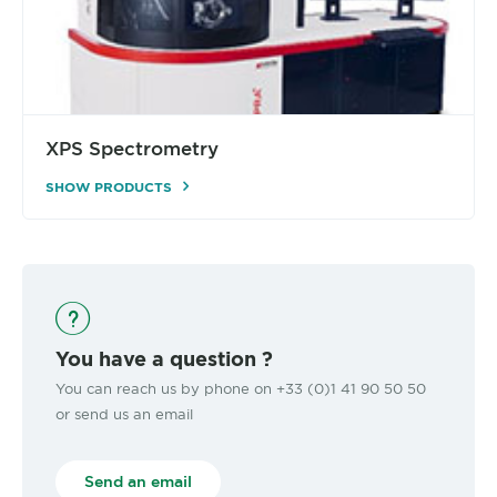
XPS Spectrometry
SHOW PRODUCTS
You have a question ?
You can reach us by phone on +33 (0)1 41 90 50 50
or send us an email
Send an email