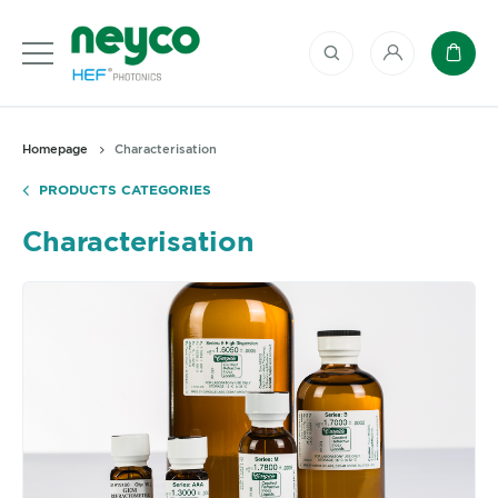
My account
Baske
Homepage
Characterisation
PRODUCTS CATEGORIES
Characterisation