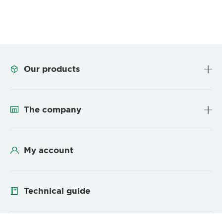
Our products
The company
My account
Technical guide