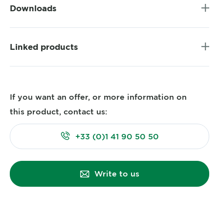
Downloads
Linked products
If you want an offer, or more information on
this product, contact us:
+33 (0)1 41 90 50 50
Write to us