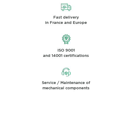
Fast delivery
in France and Europe
ISO 9001
and 14001 certifications
Service / Maintenance of
mechanical components