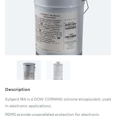
Description
Sylgard 184 is a DOW CORNING silicone encapsulant, used
in electronic applications.
PDMS provide unparalleled protection for electronic