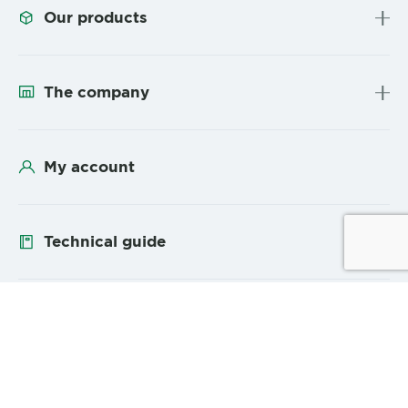
Our products
The company
My account
Technical guide
Follow us
YouTube
Linke
Sitemap