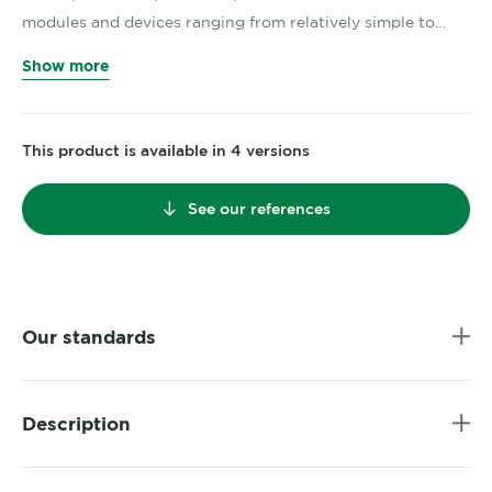
modules and devices ranging from relatively simple to…
Show more
This product is available in 4 versions
See our references
Our standards
Description