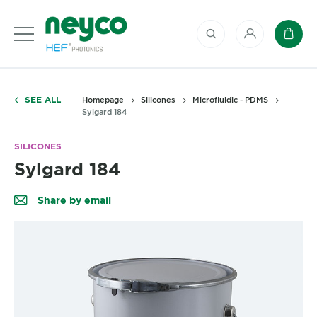
My account
Baske
SEE ALL
Homepage
Silicones
Microfluidic - PDMS
Sylgard 184
SILICONES
Sylgard 184
Share by email