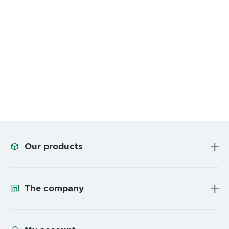
Our products
The company