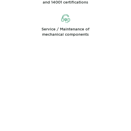
and 14001 certifications
Service / Maintenance of
mechanical components