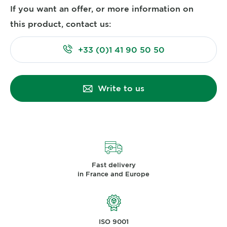
If you want an offer, or more information on
this product, contact us:
+33 (0)1 41 90 50 50
Write to us
Fast delivery
in France and Europe
ISO 9001