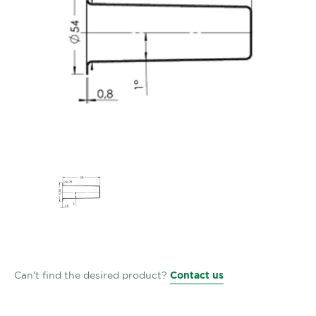
Can't find the desired product?
Contact us