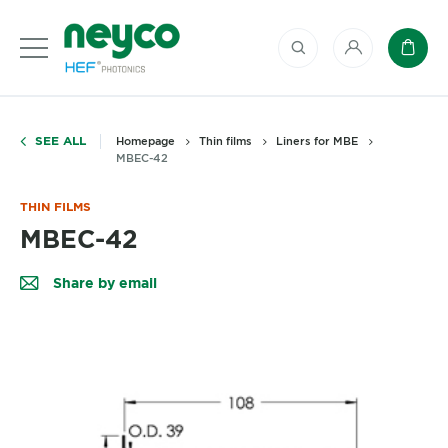
My account
Baske
SEE ALL
Homepage
Thin films
Liners for MBE
MBEC-42
THIN FILMS
MBEC-42
Share by email