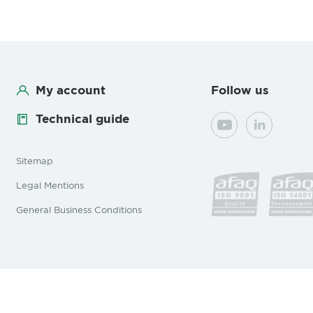
My account
Follow us
Technical guide
YouTube
LinkedIn
Sitemap
Legal Mentions
General Business Conditions