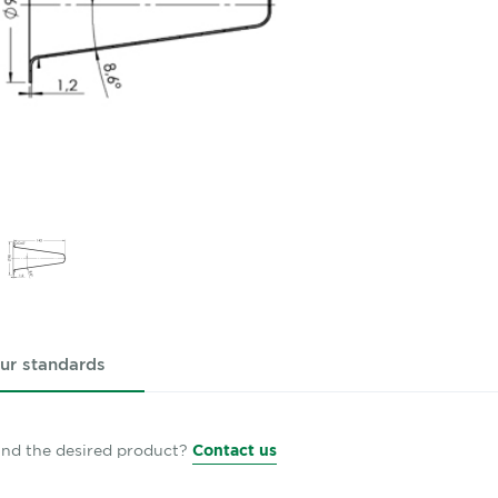
ur standards
find the desired product?
Contact us