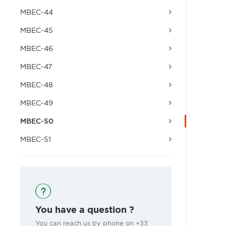
MBEC-44
MBEC-45
MBEC-46
MBEC-47
MBEC-48
MBEC-49
MBEC-50
MBEC-51
You have a question ?
You can reach us by phone on +33