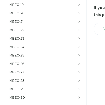
MBEC-19
If yo
MBEC-20
this p
MBEC-21
MBEC-22
MBEC-23
MBEC-24
MBEC-25
MBEC-26
MBEC-27
MBEC-28
MBEC-29
MBEC-30