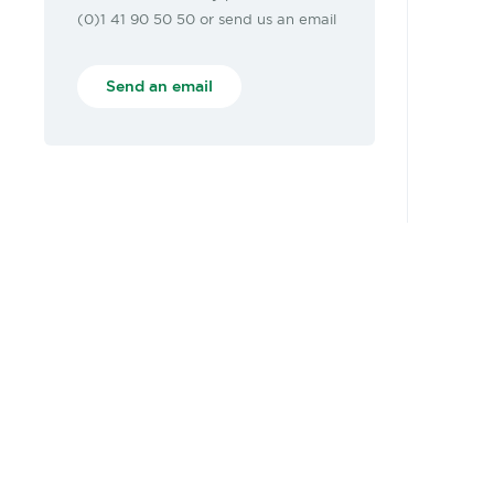
(0)1 41 90 50 50 or send us an email
Send an email