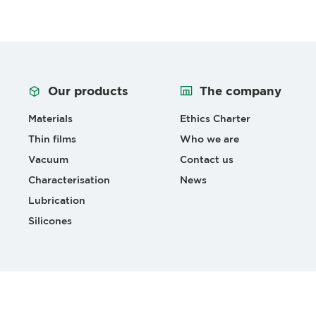
Our products
The company
Materials
Ethics Charter
Thin films
Who we are
Vacuum
Contact us
Characterisation
News
Lubrication
Silicones