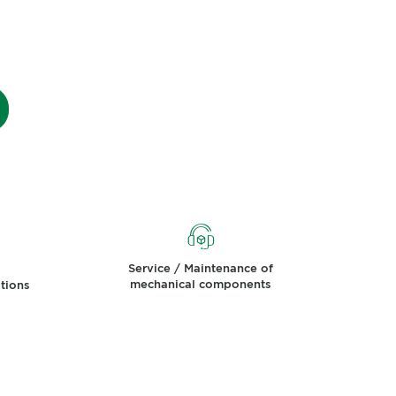
Service / Maintenance of
mechanical components
ations