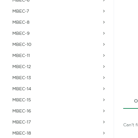
MBEC-7
MBEC-8
MBEC-9
MBEC-10
MBEC-11
MBEC-12
MBEC-13
MBEC-14
MBEC-15
O
MBEC-16
MBEC-17
Can't 
MBEC-18