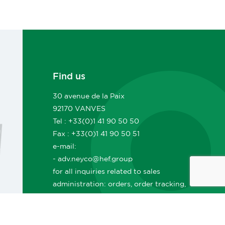
Find us
30 avenue de la Paix
92170 VANVES
Tel : +33(0)1 41 90 50 50
Fax : +33(0)1 41 90 50 51
e-mail:
- adv.neyco@hef.group
for all inquiries related to sales
administration: orders, order tracking,
deliveries, lead times, sales documents,
invoicing, etc.