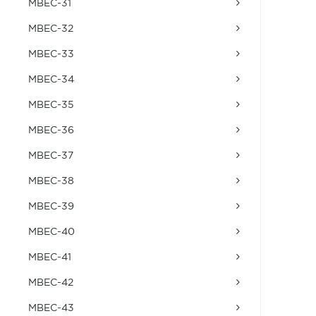
MBEC-31
MBEC-32
MBEC-33
MBEC-34
MBEC-35
MBEC-36
MBEC-37
MBEC-38
MBEC-39
MBEC-40
MBEC-41
MBEC-42
MBEC-43