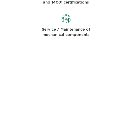
and 14001 certifications
Service / Maintenance of
mechanical components