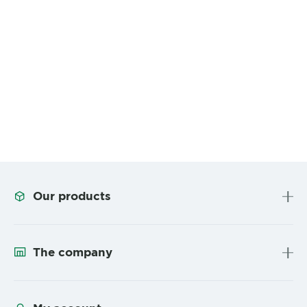
Our products
The company