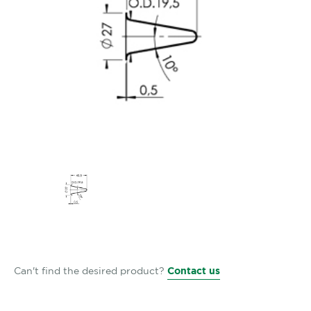
Can't find the desired product?
Contact us