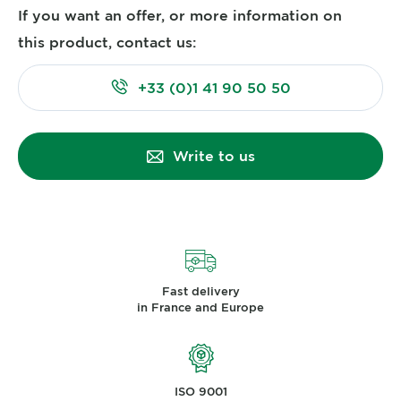
If you want an offer, or more information on
this product, contact us:
+33 (0)1 41 90 50 50
Write to us
Fast delivery
in France and Europe
ISO 9001