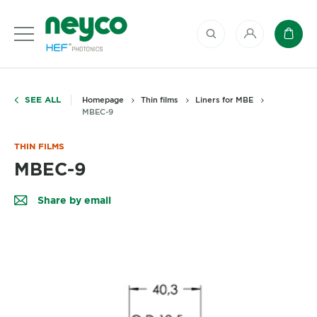
My account
Baske
SEE ALL
Homepage
Thin films
Liners for MBE
MBEC-9
THIN FILMS
MBEC-9
Share by email