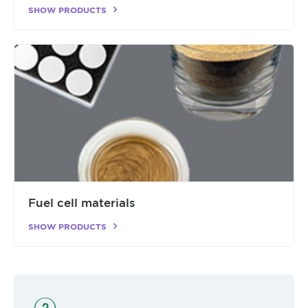
SHOW PRODUCTS
Fuel cell materials
SHOW PRODUCTS