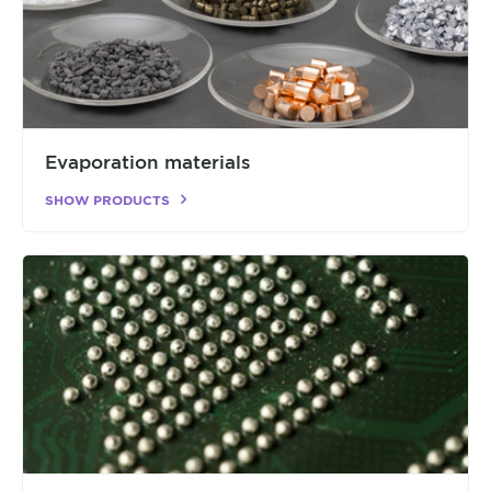
Evaporation materials
SHOW PRODUCTS