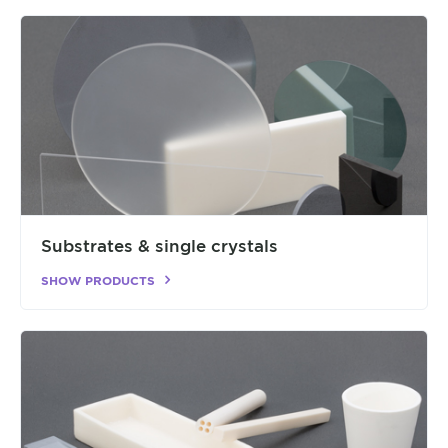
Substrates & single crystals
SHOW PRODUCTS