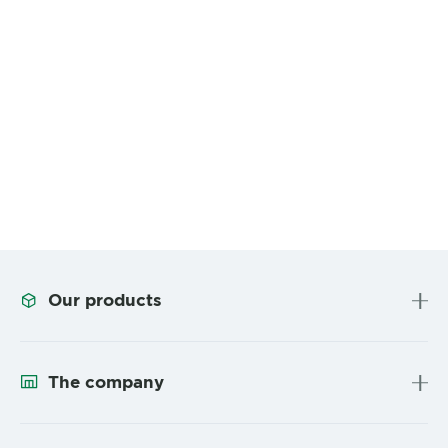
Our products
The company