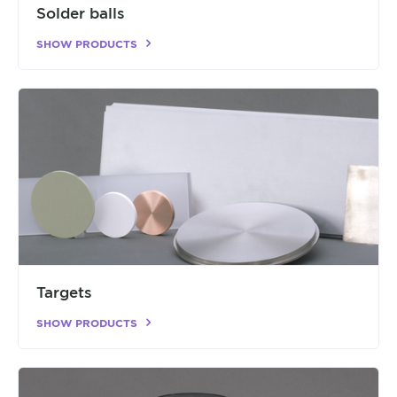
Solder balls
SHOW PRODUCTS
Targets
SHOW PRODUCTS