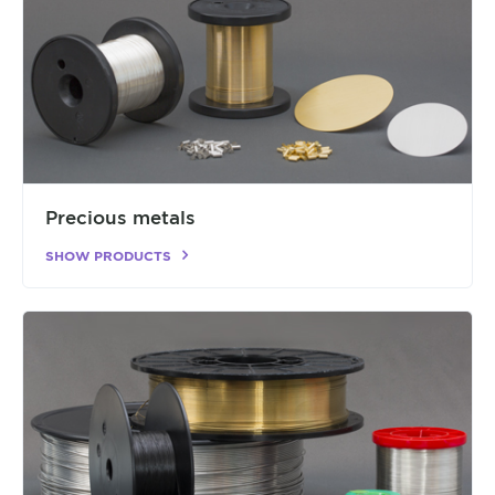
Precious metals
SHOW PRODUCTS