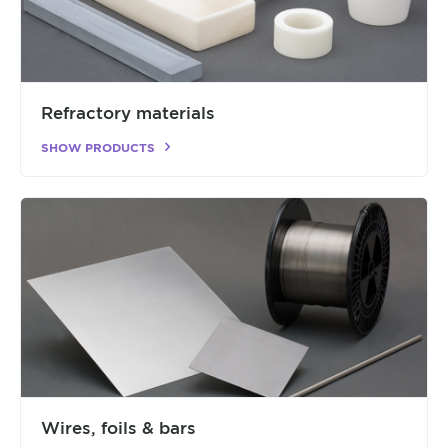
Refractory materials
SHOW PRODUCTS
Wires, foils & bars