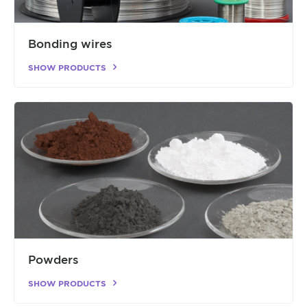
Bonding wires
SHOW PRODUCTS
Powders
SHOW PRODUCTS