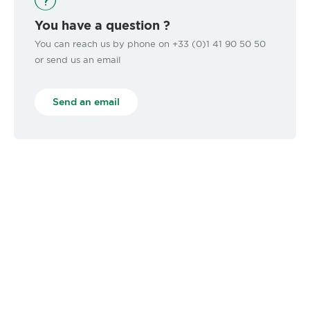
You have a question ?
You can reach us by phone on +33 (0)1 41 90 50 50
or send us an email
Send an email