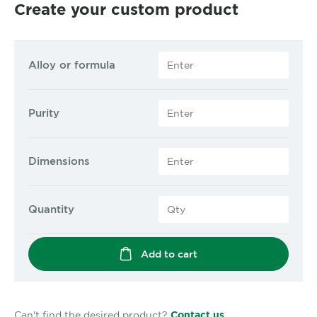
Create your custom product
Alloy or formula
Purity
Dimensions
Quantity
Add to cart
Can't find the desired product?
Contact us