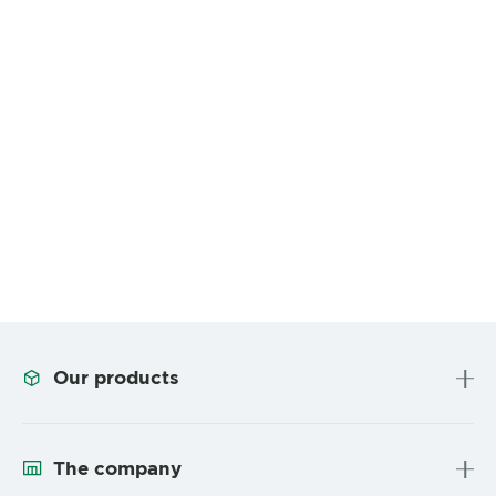
Our products
The company