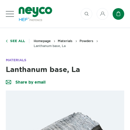
My account
Baske
SEE ALL
Homepage
Materials
Powders
Lanthanum base, La
MATERIALS
Lanthanum base, La
Share by email