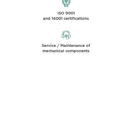
ISO 9001
and 14001 certifications
Service / Maintenance of
mechanical components