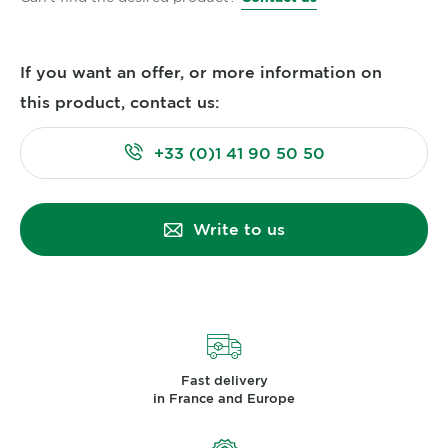
If you want an offer, or more information on
this product, contact us:
+33 (0)1 41 90 50 50
Write to us
Fast delivery
in France and Europe