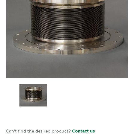
Can't find the desired product?
Contact us