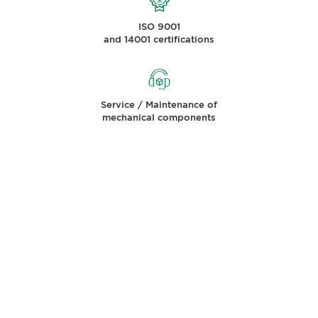
ISO 9001
and 14001 certifications
Service / Maintenance of
mechanical components