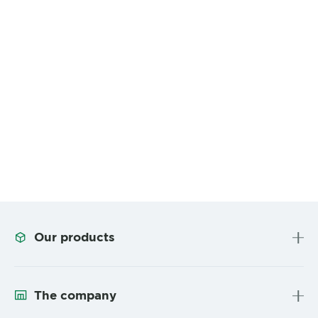
Our products
The company