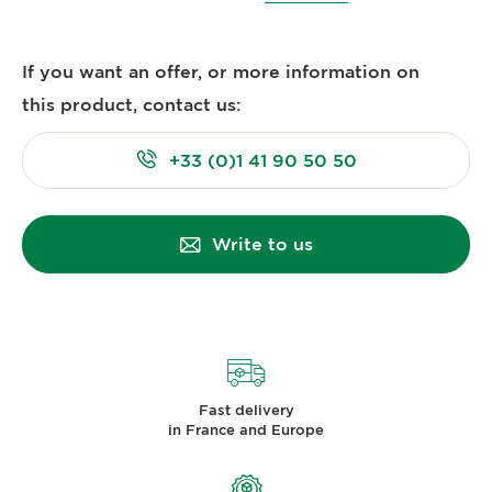
If you want an offer, or more information on
this product, contact us:
+33 (0)1 41 90 50 50
Write to us
Fast delivery
in France and Europe