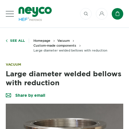
My account
Baske
SEE ALL
Homepage
Vacuum
Custom-made components
Large diameter welded bellows with reduction
VACUUM
Large diameter welded bellows
with reduction
Share by email