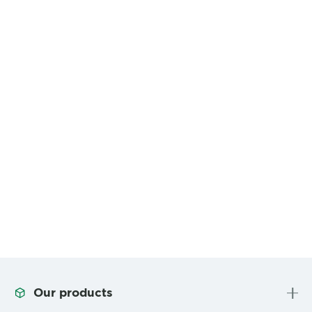
Our products