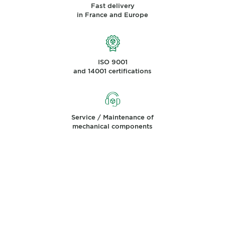
Fast delivery
in France and Europe
ISO 9001
and 14001 certifications
Service / Maintenance of
mechanical components