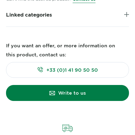
Linked categories
If you want an offer, or more information on
this product, contact us:
+33 (0)1 41 90 50 50
Write to us