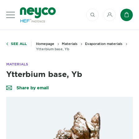
My account
Baske
SEE ALL
Homepage
Materials
Evaporation materials
Ytterbium base, Yb
MATERIALS
Ytterbium base, Yb
Share by email