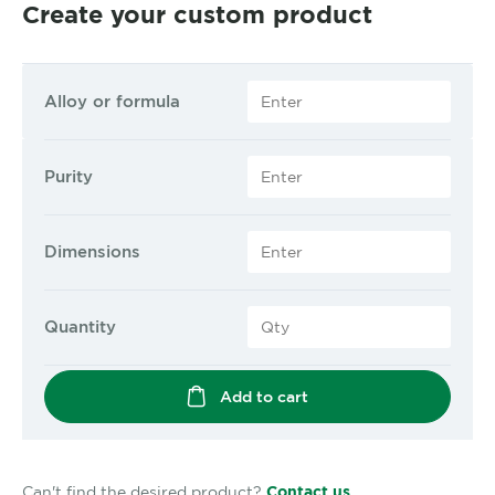
Create your custom product
Alloy or formula
Purity
Dimensions
Quantity
Add to cart
Can't find the desired product?
Contact us