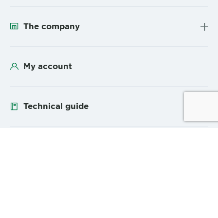
The company
My account
Technical guide
Follow us
YouTube
Linke
Sitemap
Legal Mentions