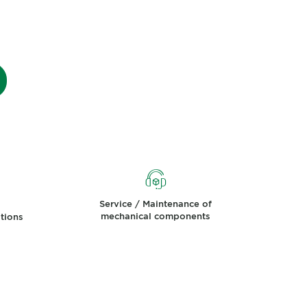
Service / Maintenance of
mechanical components
ations