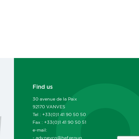
Find us
30 avenue de la Paix
92170 VANVES
Tel : +33(0)1 41 90 50 50
Fax : +33(0)1 41 90 50 51
e-mail:
- adv.neyco@hef.group