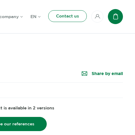
Contact us
 company
EN
My account
Basket
Share by email
 is available in 2 versions
e our references