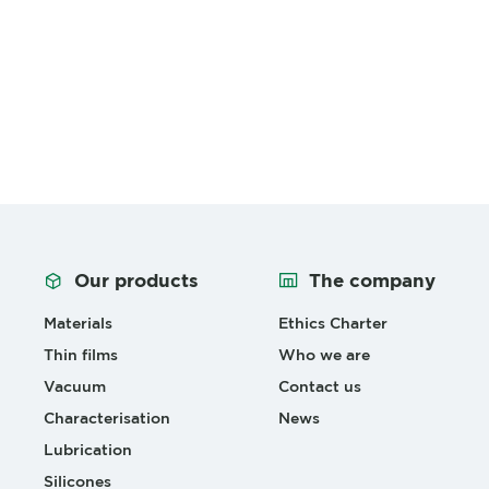
Our products
The company
Materials
Ethics Charter
Thin films
Who we are
Vacuum
Contact us
Characterisation
News
Lubrication
Silicones