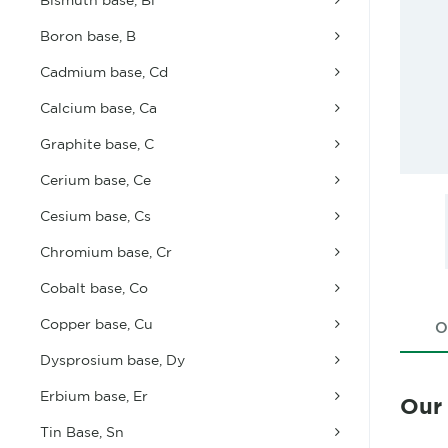
Boron base, B
Cadmium base, Cd
Calcium base, Ca
Graphite base, C
Cerium base, Ce
Cesium base, Cs
Chromium base, Cr
Cobalt base, Co
Copper base, Cu
O
Dysprosium base, Dy
Erbium base, Er
Our
Tin Base, Sn