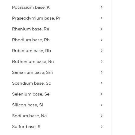
Potassium base, K
Praseodymium base, Pr
Rhenium base, Re
Rhodium base, Rh
Rubidium base, Rb
Ruthenium base, Ru
Samarium base, Sm
Scandium base, Sc
Selenium base, Se
Silicon base, Si
Sodium base, Na
Sulfur base, S