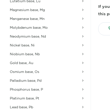
Lutetium base, Lu
If yo
Magnesium base, Mg
this p
Manganese base, Mn
Molybdenum base, Mo
Neodymium base, Nd
Nickel base, Ni
Niobium base, Nb
Gold base, Au
Osmium base, Os
Palladium base, Pd
Phosphorus base, P
Platinum base, Pt
Lead base, Pb