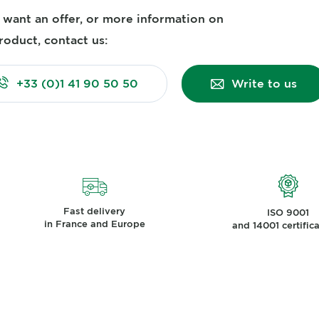
u want an offer, or more information on
roduct, contact us:
+33 (0)1 41 90 50 50
Write to us
Fast delivery
ISO 9001
in France and Europe
and 14001 certific