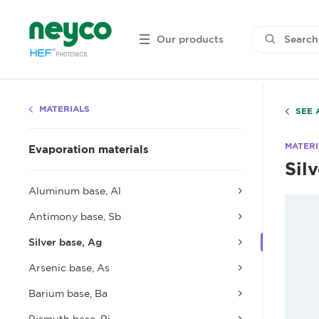
Our products
MATERIALS
SEE 
MATERI
Evaporation materials
Sil
Aluminum base, Al
Antimony base, Sb
Silver base, Ag
Arsenic base, As
Barium base, Ba
Bismuth base, Bi