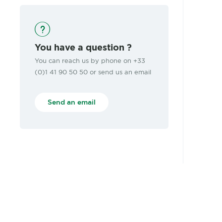
You have a question ?
You can reach us by phone on +33
(0)1 41 90 50 50 or send us an email
Send an email