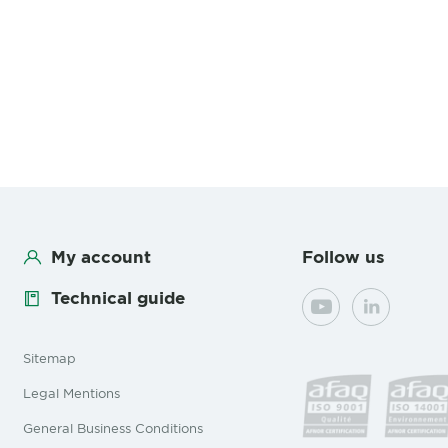
My account
Follow us
Technical guide
YouTube
LinkedIn
Sitemap
Legal Mentions
General Business Conditions