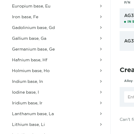
P/N
Europium base, Eu
AG3
Iron base, Fe
IN 
Gadolinium base, Gd
Gallium base, Ga
AG3
Germanium base, Ge
Hafnium base, Hf
Cre
Holmium base, Ho
Indium base, In
Alloy
Iodine base, I
Iridium base, Ir
Lanthanum base, La
Can't 
Lithium base, Li