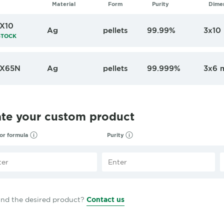
Material
Form
Purity
Dime
X10
Ag
pellets
99.99%
3x10
STOCK
X65N
Ag
pellets
99.999%
3x6 
ate your custom product
 or formula
Purity
find the desired product?
Contact us