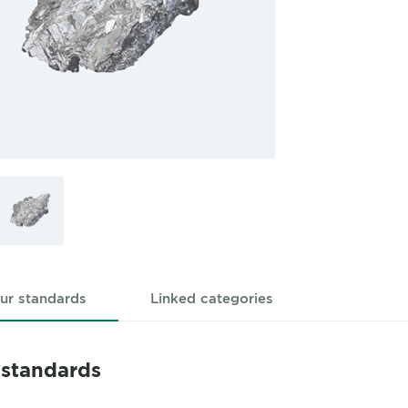
ur standards
Linked categories
 standards