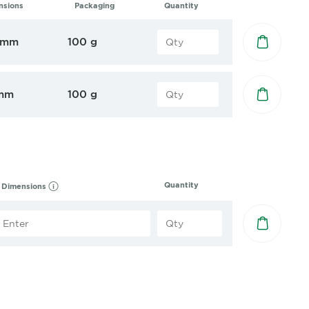
nsions
Packaging
Quantity
 mm
100 g
mm
100 g
Quantity
Dimensions