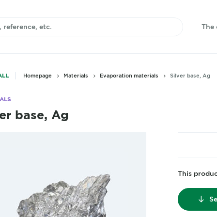
The
ALL
Homepage
Materials
Evaporation materials
Silver base, Ag
ALS
ver base, Ag
This product
Se