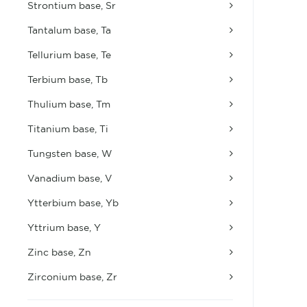
Strontium base, Sr
Tantalum base, Ta
Tellurium base, Te
Terbium base, Tb
Thulium base, Tm
Titanium base, Ti
Tungsten base, W
Vanadium base, V
Ytterbium base, Yb
Yttrium base, Y
Zinc base, Zn
Zirconium base, Zr