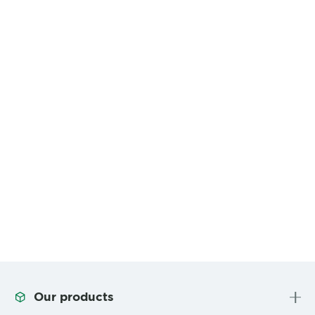
Our products