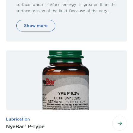
surface whose surface energy is greater than the
surface tension of the fluid. Because of the very…
Show more
Lubrication
NyeBar® P-Type