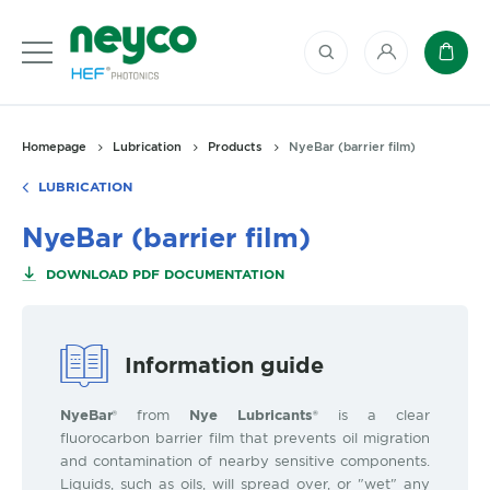
My account
Baske
Homepage
Lubrication
Products
NyeBar (barrier film)
LUBRICATION
NyeBar (barrier film)
DOWNLOAD PDF DOCUMENTATION
Information guide
NyeBar
® from
Nye Lubricants®
is a clear
fluorocarbon barrier film that prevents oil migration
and contamination of nearby sensitive components.
Liquids, such as oils, will spread over, or "wet" any