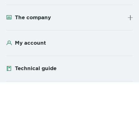
The company
My account
Technical guide
Follow us
YouTube
Linke
Sitemap
Legal Mentions