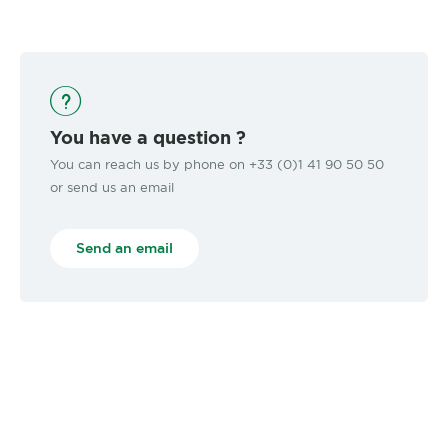
You have a question ?
You can reach us by phone on +33 (0)1 41 90 50 50
or send us an email
Send an email