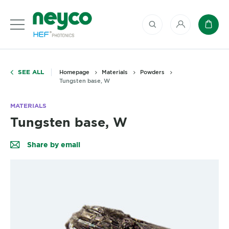
My account
Baske
SEE ALL
Homepage
Materials
Powders
Tungsten base, W
MATERIALS
Tungsten base, W
Share by email