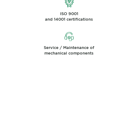
ISO 9001
and 14001 certifications
Service / Maintenance of
mechanical components