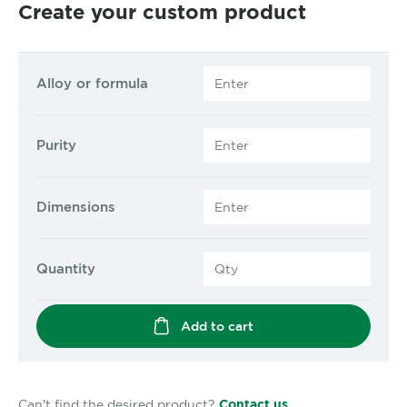
Create your custom product
Alloy or formula
Purity
Dimensions
Quantity
Add to cart
Can't find the desired product?
Contact us