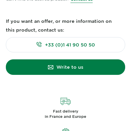
If you want an offer, or more information on
this product, contact us:
+33 (0)1 41 90 50 50
Write to us
Fast delivery
in France and Europe