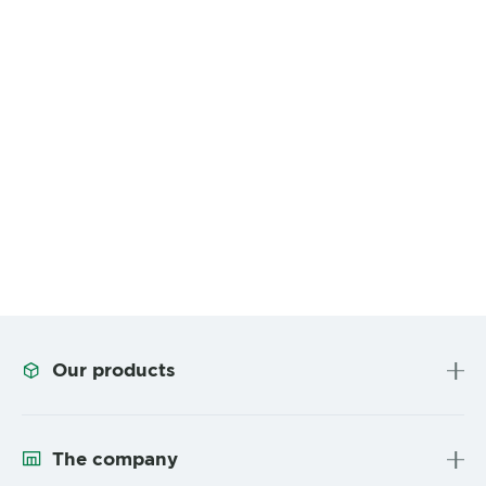
Our products
The company