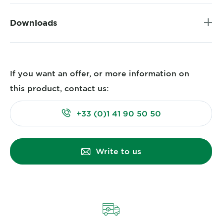
Downloads
If you want an offer, or more information on
this product, contact us:
+33 (0)1 41 90 50 50
Write to us