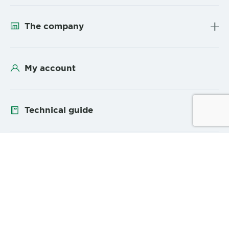
The company
My account
Technical guide
Follow us
YouTube
Linke
Sitemap
Legal Mentions