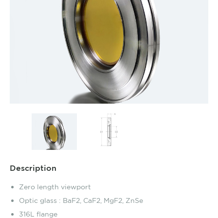
Description
Zero length viewport
Optic glass : BaF2, CaF2, MgF2, ZnSe
316L flange