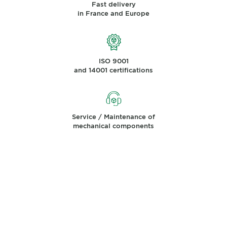
Fast delivery
in France and Europe
ISO 9001
and 14001 certifications
Service / Maintenance of
mechanical components