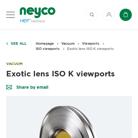
My account
Baske
SEE ALL
Homepage
Vacuum
Viewports
ISO viewports
Exotic lens ISO K viewports
VACUUM
Exotic lens ISO K viewports
Share by email