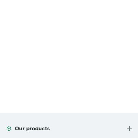
Our products