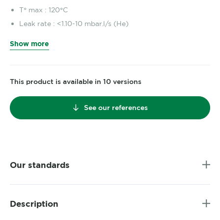
T° max : 120°C
Leak rate : <1.10-10 mbar.l/s (He)
Show more
This product is available in 10 versions
See our references
Our standards
Description