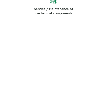
Service / Maintenance of
mechanical components