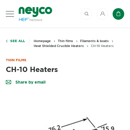
My account
Baske
SEE ALL
Homepage
Thin films
Filaments & boats
Heat Shielded Crucible Heaters
CH-10 Heaters
THIN FILMS
CH-10 Heaters
Share by email