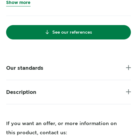
Show more
See our references
Our standards
Description
If you want an offer, or more information on
this product, contact us: