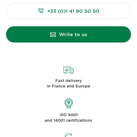
+33 (0)1 41 90 50 50
Write to us
Fast delivery
in France and Europe
ISO 9001
and 14001 certifications