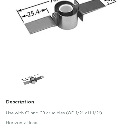
Description
Use with C1 and C9 crucibles (OD 1/2" x H 1/2")
Horizontal leads