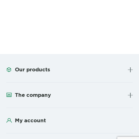
Our products
The company
My account