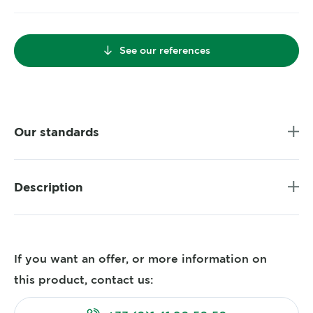
See our references
Our standards
Description
If you want an offer, or more information on
this product, contact us: