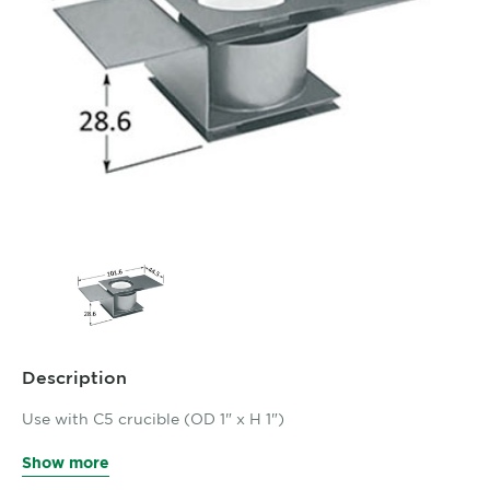
Description
Use with C5 crucible (OD 1" x H 1")
Show more