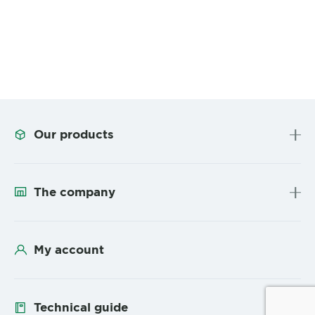
Our products
The company
My account
Technical guide