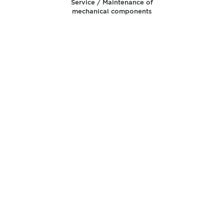
Service / Maintenance of
mechanical components