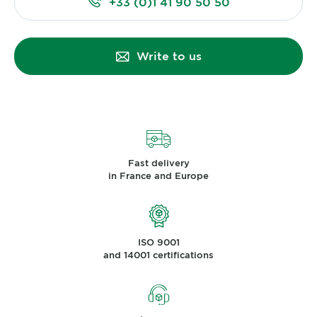
+33 (0)1 41 90 50 50
Write to us
Fast delivery
in France and Europe
ISO 9001
and 14001 certifications