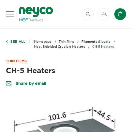
My account
Baske
SEE ALL
Homepage
Thin films
Filaments & boats
Heat Shielded Crucible Heaters
CH-5 Heaters
THIN FILMS
CH-5 Heaters
Share by email