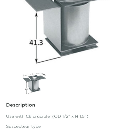
Description
Use with C8 crucible (OD 1/2" x H 1.5")
Suscepteur type