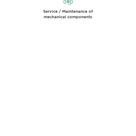
Service / Maintenance of
mechanical components