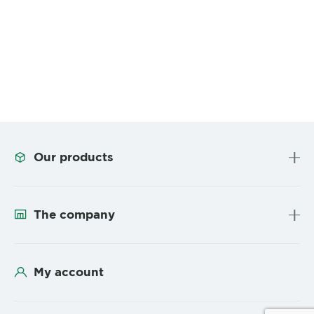
Our products
The company
My account