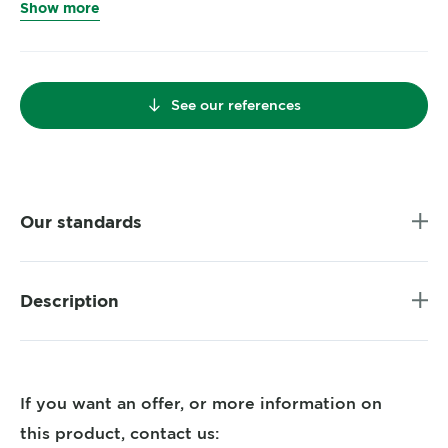
Show more
See our references
Our standards
Description
If you want an offer, or more information on
this product, contact us: