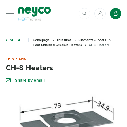
My account
Baske
SEE ALL
Homepage
Thin films
Filaments & boats
Heat Shielded Crucible Heaters
CH-8 Heaters
THIN FILMS
CH-8 Heaters
Share by email