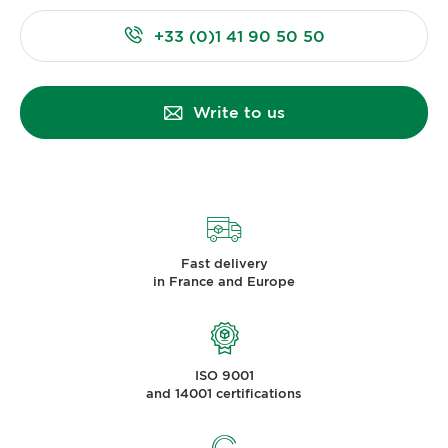
+33 (0)1 41 90 50 50
Write to us
Fast delivery
in France and Europe
ISO 9001
and 14001 certifications